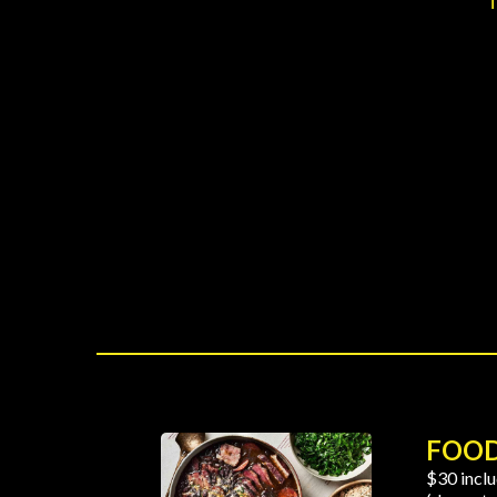
FOO
$30 inclu