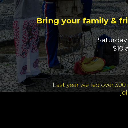
Bring your family & fr
Saturday
$10 
Last year we fed over 300
jo