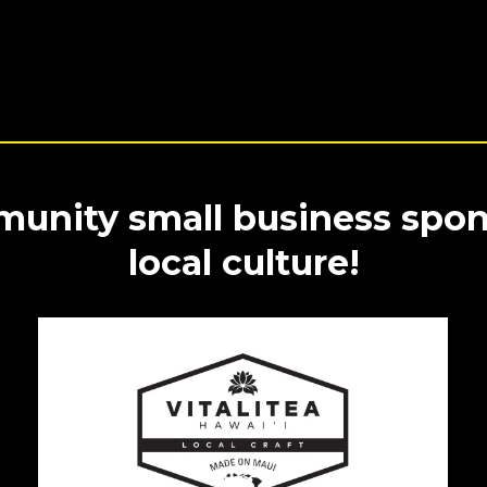
unity small business spon
local culture!