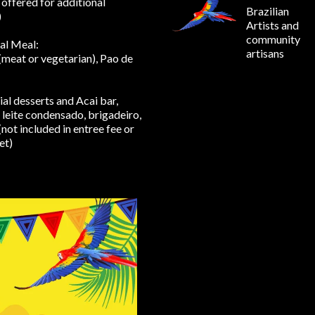
 offered for additional
Brazilian
)
Artists and
community
al Meal:
artisans
(meat or vegetarian), Pao de
ial desserts and Acai bar,
leite condensado, brigadeiro,
(not included in entree fee or
et)