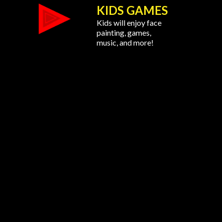
KIDS GAMES
Kids will enjoy face
painting, games,
music, and more!