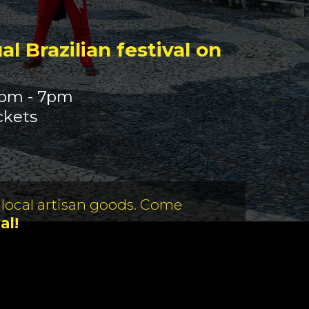
l Brazilian festival on
0pm - 7pm
ckets
 local artisan goods. Come
al!