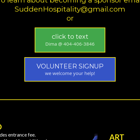
To learn about becoming a sponsor emai
SuddenHospitality@gmail.com
or
click to text
Dima @ 404-406-3846
VOLUNTEER SIGNUP
we welcome your help!
D
des entrance fee.
ART