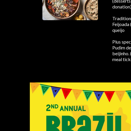
(desserts
donation
Tradition
Feijoada 
queijo
Plus spec
Pudim de 
beijinho. 
meal tick