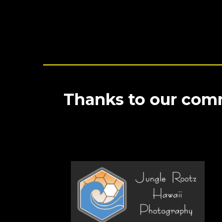
Thanks to our comm