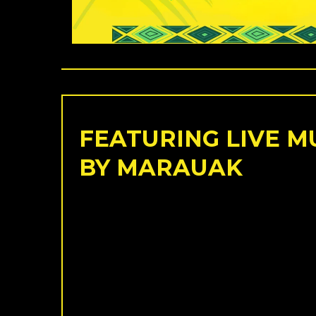
FEATURING LIVE M
BY MARAUAK