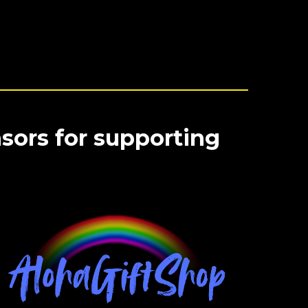
sors for supporting