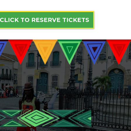
CLICK TO RESERVE TICKETS