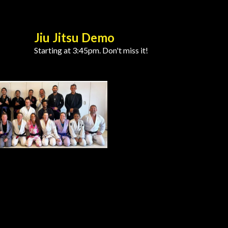
Jiu Jitsu Demo
Starting at 3:45pm. Don't miss it!