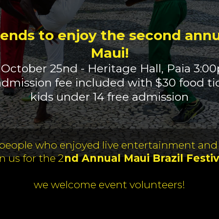
iends to enjoy the second annua
Maui!
 October 25nd - Heritage Hall, Paia 3:0
admission fee included with $30 food ti
kids under 14 free admission
 people who enjoyed live entertainment and
in us for the 2
nd Annual Maui Brazil Festiv
we welcome event volunteers!