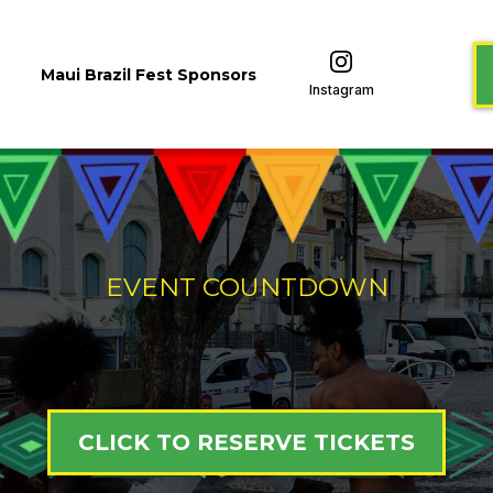
Maui Brazil Fest Sponsors
Instagram
EVENT COUNTDOWN
CLICK TO RESERVE TICKETS